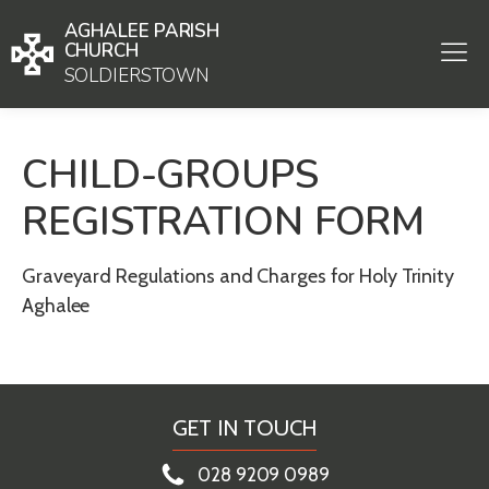
AGHALEE PARISH
CHURCH
SOLDIERSTOWN
CHILD-GROUPS
REGISTRATION FORM
Graveyard Regulations and Charges for Holy Trinity
Aghalee
GET IN TOUCH
028 9209 0989