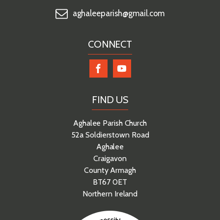
aghaleeparish@gmail.com
CONNECT
FIND US
Aghalee Parish Church
52a Soldierstown Road
Aghalee
Craigavon
County Armagh
BT67 0ET
Northern Ireland