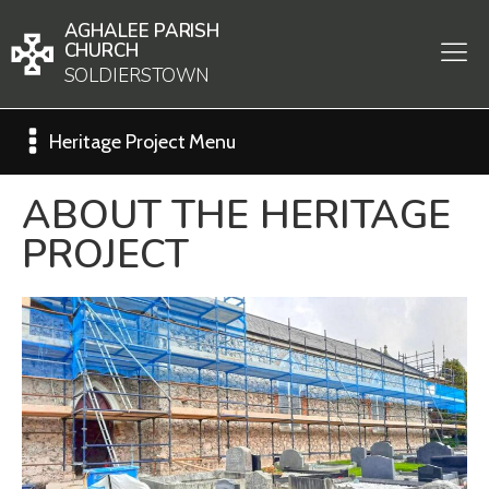
AGHALEE PARISH
CHURCH
SOLDIERSTOWN
Heritage Project Menu
ABOUT THE HERITAGE
PROJECT