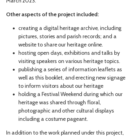
March 2023.
Other aspects of the project included:
creating a digital heritage archive, including
pictures, stories and parish records; and a
website to share our heritage online.
hosting open days, exhibitions and talks by
visiting speakers on various heritage topics.
publishing a series of information leaflets as
well as this booklet, and erecting new signage
to inform visitors about our heritage
holding a Festival Weekend during which our
heritage was shared through floral,
photographic and other cultural displays
including a costume pageant.
In addition to the work planned under this project,