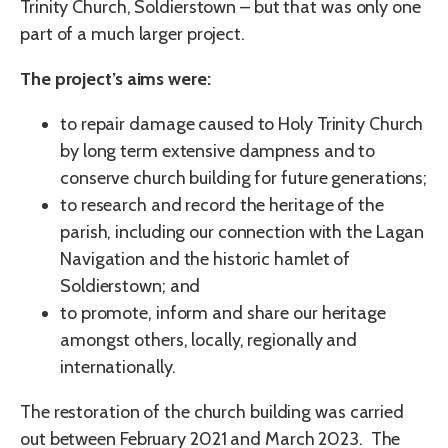
Trinity Church, Soldierstown – but that was only one
part of a much larger project.
The project’s aims were:
to repair damage caused to Holy Trinity Church
by long term extensive dampness and to
conserve church building for future generations;
to research and record the heritage of the
parish, including our connection with the Lagan
Navigation and the historic hamlet of
Soldierstown; and
to promote, inform and share our heritage
amongst others, locally, regionally and
internationally.
The restoration of the church building was carried
out between February 2021 and March 2023. The