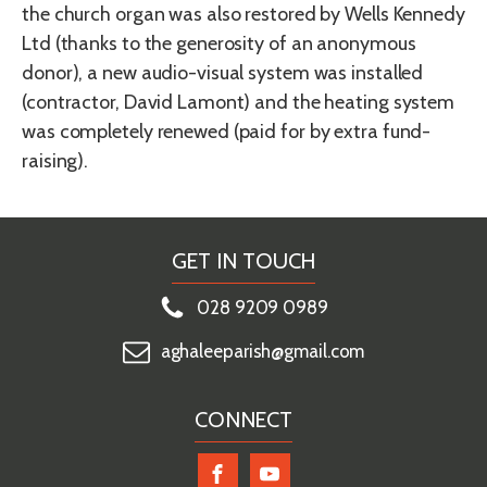
the church organ was also restored by Wells Kennedy
Ltd (thanks to the generosity of an anonymous
donor), a new audio-visual system was installed
(contractor, David Lamont) and the heating system
was completely renewed (paid for by extra fund-
raising).
GET IN TOUCH
028 9209 0989
aghaleeparish@gmail.com
CONNECT