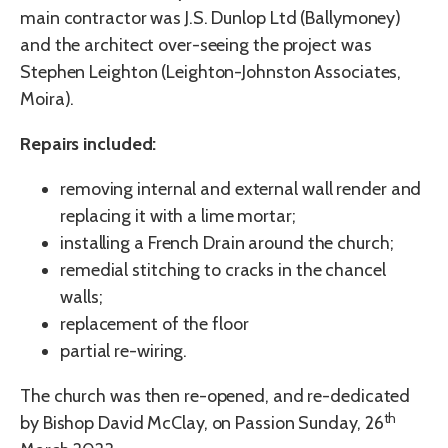
main contractor was J.S. Dunlop Ltd (Ballymoney)
and the architect over-seeing the project was
Stephen Leighton (Leighton-Johnston Associates,
Moira).
Repairs included:
removing internal and external wall render and
replacing it with a lime mortar;
installing a French Drain around the church;
remedial stitching to cracks in the chancel
walls;
replacement of the floor
partial re-wiring.
The church was then re-opened, and re-dedicated
th
by Bishop David McClay, on Passion Sunday, 26