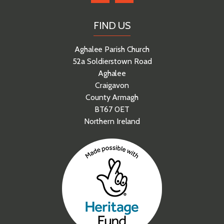
FIND US
Aghalee Parish Church
52a Soldierstown Road
Aghalee
Craigavon
County Armagh
BT67 0ET
Northern Ireland