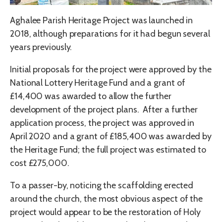
Aghalee Parish Heritage Project was launched in
2018, although preparations for it had begun several
years previously.
Initial proposals for the project were approved by the
National Lottery Heritage Fund and a grant of
£14,400 was awarded to allow the further
development of the project plans. After a further
application process, the project was approved in
April 2020 and a grant of £185,400 was awarded by
the Heritage Fund; the full project was estimated to
cost £275,000.
To a passer-by, noticing the scaffolding erected
around the church, the most obvious aspect of the
project would appear to be the restoration of Holy