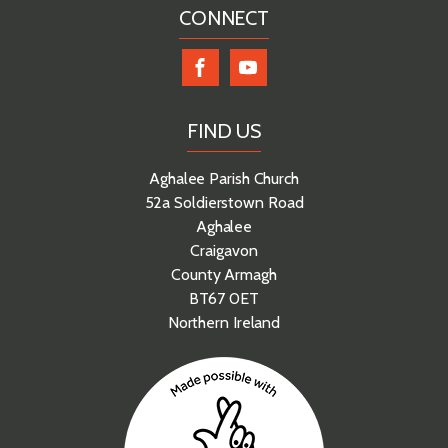
CONNECT
FIND US
Aghalee Parish Church
52a Soldierstown Road
Aghalee
Craigavon
County Armagh
BT67 0ET
Northern Ireland