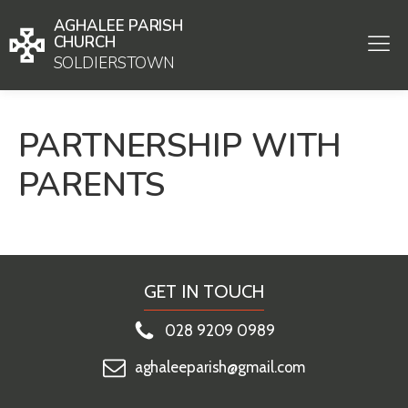
AGHALEE PARISH
CHURCH
SOLDIERSTOWN
PARTNERSHIP WITH
PARENTS
GET IN TOUCH
028 9209 0989
aghaleeparish@gmail.com