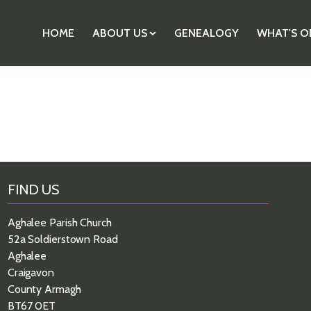
HOME
ABOUT US
GENEALOGY
WHAT'S O
FIND US
Aghalee Parish Church
52a Soldierstown Road
Aghalee
Craigavon
County Armagh
BT67 0ET