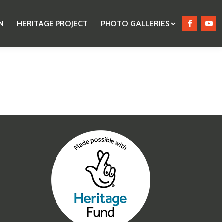
N
HERITAGE PROJECT
PHOTO GALLERIES