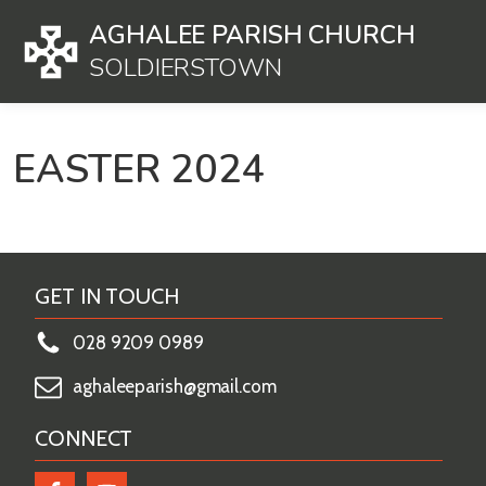
AGHALEE PARISH CHURCH
SOLDIERSTOWN
EASTER 2024
GET IN TOUCH
028 9209 0989
aghaleeparish@gmail.com
CONNECT