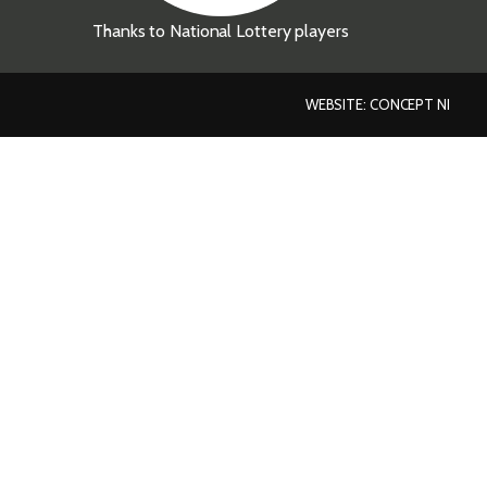
Thanks to National Lottery players
WEBSITE: CONCEPT NI