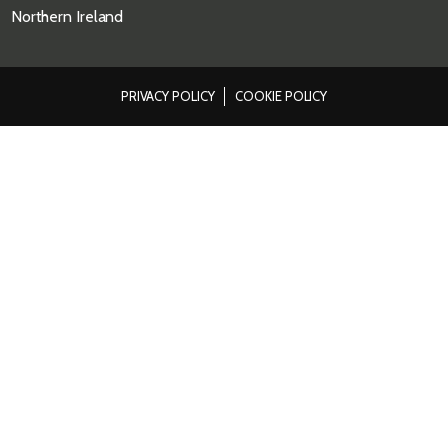
Northern Ireland
PRIVACY POLICY
COOKIE POLICY