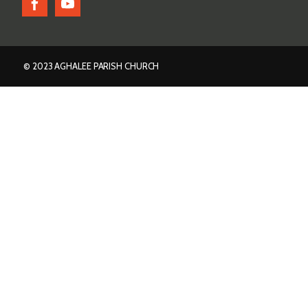
© 2023 AGHALEE PARISH CHURCH