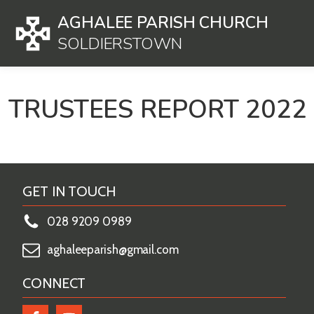
AGHALEE PARISH CHURCH
SOLDIERSTOWN
TRUSTEES REPORT 2022
GET IN TOUCH
028 9209 0989
aghaleeparish@gmail.com
CONNECT