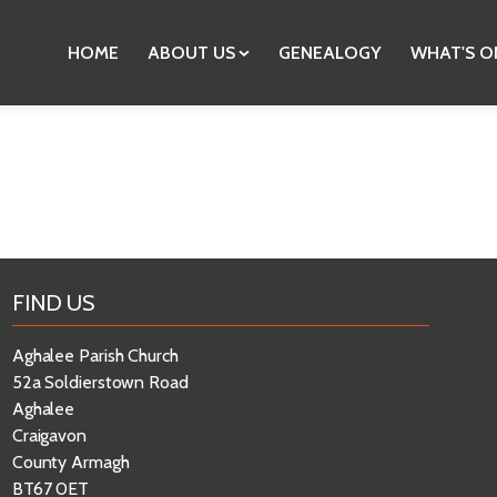
HOME
ABOUT US
GENEALOGY
WHAT'S O
FIND US
Aghalee Parish Church
52a Soldierstown Road
Aghalee
Craigavon
County Armagh
BT67 0ET