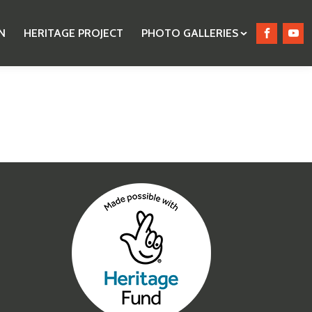
N
HERITAGE PROJECT
PHOTO GALLERIES