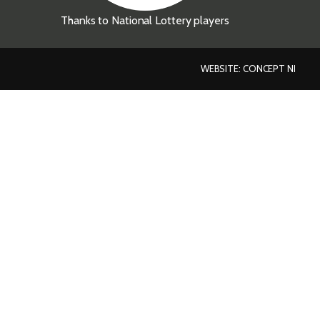
Thanks to National Lottery players
WEBSITE: CONCEPT NI