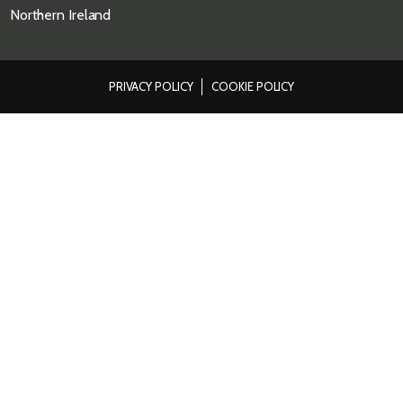
Northern Ireland
PRIVACY POLICY
COOKIE POLICY