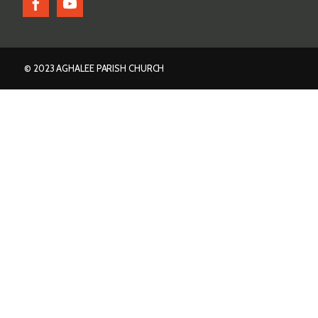
© 2023 AGHALEE PARISH CHURCH