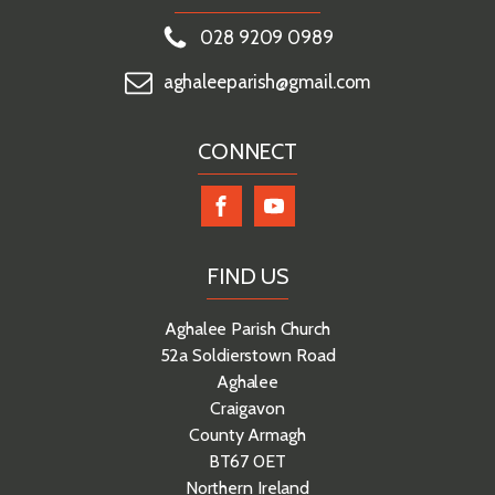
028 9209 0989
aghaleeparish@gmail.com
CONNECT
FIND US
Aghalee Parish Church
52a Soldierstown Road
Aghalee
Craigavon
County Armagh
BT67 0ET
Northern Ireland