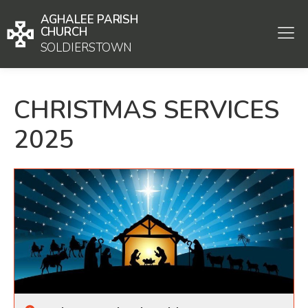
AGHALEE PARISH
CHURCH
SOLDIERSTOWN
CHRISTMAS SERVICES
2025