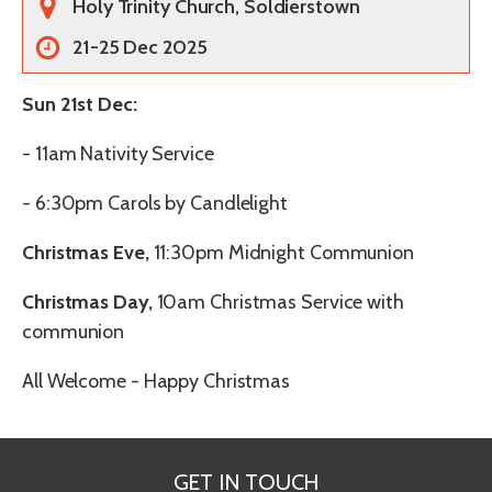
Holy Trinity Church, Soldierstown
21-25 Dec 2025
Sun 21st Dec:
-
11am Nativity Service
- 6:30pm Carols by Candlelight
Christmas Eve,
11:30pm Midnight Communion
Christmas Day,
10am Christmas Service with
communion
All Welcome - Happy Christmas
GET IN TOUCH