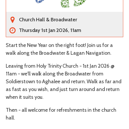
Church Hall & Broadwater
Thursday 1st Jan 2026, 11am
Start the New Year on the right foot! Join us for a
walk along the Broadwater & Lagan Navigation.
Leaving from Holy Trinity Church - 1st Jan 2026 @
11am - we'll walk along the Broadwater from
Soldierstown to Aghalee and return. Walk as far and
as fast as you wish, and just turn around and return
when it suits you.
Then - all welcome for refreshments in the church
hall.