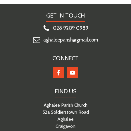
GET IN TOUCH
028 9209 0989
aghaleeparish@gmail.com
CONNECT
FIND US
Aghalee Parish Church
52a Soldierstown Road
Aghalee
Craigavon