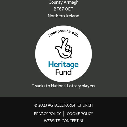
County Armagh
BT67 0ET
Northern Ireland
Thanks to National Lottery players
© 2023 AGHALEE PARISH CHURCH
PRIVACY POLICY
COOKIE POLICY
WEBSITE: CONCEPT NI