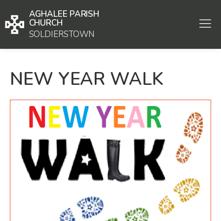
AGHALEE PARISH
CHURCH
SOLDIERSTOWN
NEW YEAR WALK