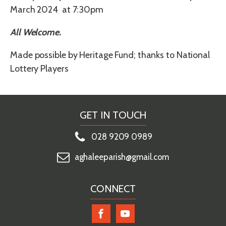
March 2024 at 7:30pm
All Welcome.
Made possible by Heritage Fund; thanks to National
Lottery Players
GET IN TOUCH
028 9209 0989
aghaleeparish@gmail.com
CONNECT