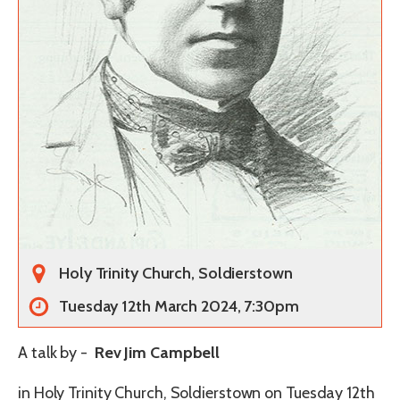
Holy Trinity Church, Soldierstown
Tuesday 12th March 2024, 7:30pm
A talk by -
Rev Jim Campbell
in Holy Trinity Church, Soldierstown on Tuesday 12th