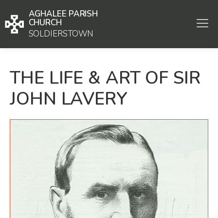
AGHALEE PARISH
CHURCH
SOLDIERSTOWN
THE LIFE & ART OF SIR
JOHN LAVERY