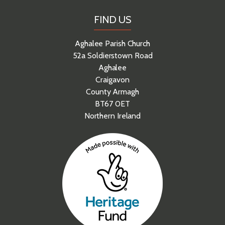
FIND US
Aghalee Parish Church
52a Soldierstown Road
Aghalee
Craigavon
County Armagh
BT67 0ET
Northern Ireland