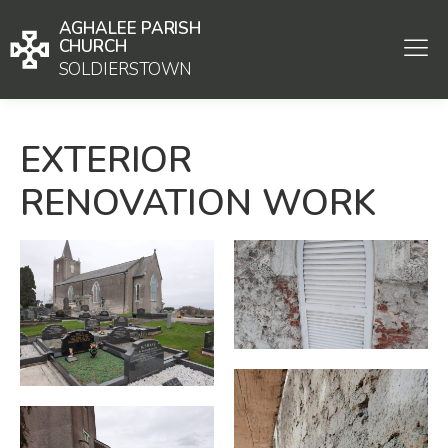
AGHALEE PARISH
CHURCH
SOLDIERSTOWN
EXTERIOR
RENOVATION WORK