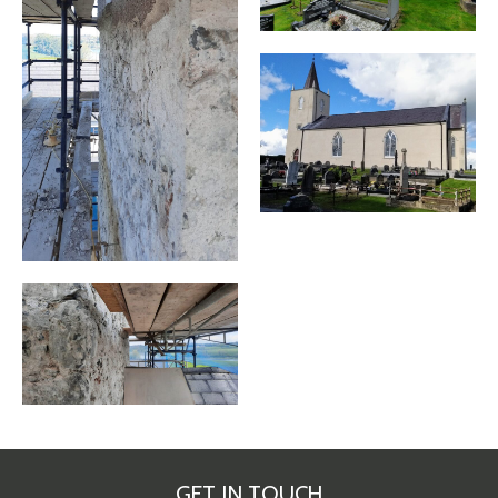
GET IN TOUCH