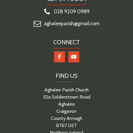
028 9209 0989
aghaleeparish@gmail.com
CONNECT
FIND US
Aghalee Parish Church
52a Soldierstown Road
Aghalee
Craigavon
County Armagh
BT67 0ET
Northern Ireland