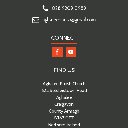
028 9209 0989
aghaleeparish@gmail.com
CONNECT
FIND US
Aghalee Parish Church
52a Soldierstown Road
Aghalee
Craigavon
County Armagh
BT67 0ET
Northern Ireland