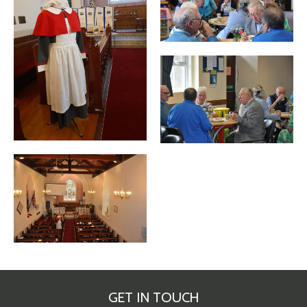
GET IN TOUCH