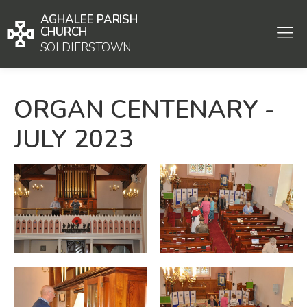
AGHALEE PARISH
CHURCH
SOLDIERSTOWN
ORGAN CENTENARY -
JULY 2023