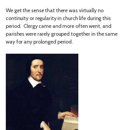
We get the sense that there was virtually no
continuity or regularity in church life during this
period. Clergy came and more often went, and
parishes were rarely grouped together in the same
way for any prolonged period.