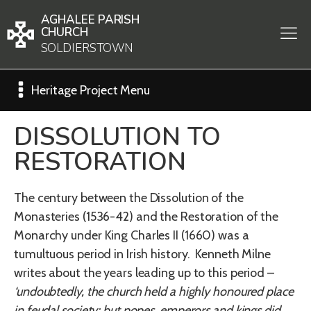
AGHALEE PARISH
CHURCH
SOLDIERSTOWN
Heritage Project Menu
DISSOLUTION TO
RESTORATION
The century between the Dissolution of the
Monasteries (1536-42) and the Restoration of the
Monarchy under King Charles II (1660) was a
tumultuous period in Irish history. Kenneth Milne
writes about the years leading up to this period –
‘undoubtedly, the church held a highly honoured place
in feudal society; but popes, emperors and kings did