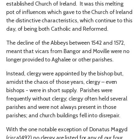
established Church of Ireland. It was this melting
pot of influences which gave to the Church of Ireland
the distinctive characteristics, which continue to this
day, of being both Catholic and Reformed.
The decline of the Abbeys between 1542 and 1572,
meant that vicars from Bangor and Moville were no
longer provided to Aghalee or other parishes.
Instead, clergy were appointed by the bishop but,
amidst the chaos of those years, clergy – even
bishops - were in short supply. Parishes were
frequently without clergy; clergy often held several
parishes and were not always present in those
parishes; and church buildings fell into disrepair.
With the one notable exception of Donatus Magyd
(circa1492) no clergy are listed for any of our four