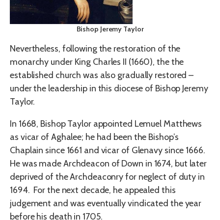
Bishop Jeremy Taylor
Nevertheless, following the restoration of the
monarchy under King Charles II (1660), the the
established church was also gradually restored –
under the leadership in this diocese of Bishop Jeremy
Taylor.
In 1668, Bishop Taylor appointed Lemuel Matthews
as vicar of Aghalee; he had been the Bishop’s
Chaplain since 1661 and vicar of Glenavy since 1666.
He was made Archdeacon of Down in 1674, but later
deprived of the Archdeaconry for neglect of duty in
1694. For the next decade, he appealed this
judgement and was eventually vindicated the year
before his death in 1705.