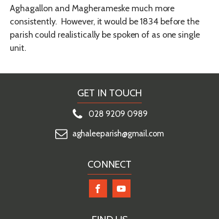
Aghagallon and Magherameske much more
consistently. However, it would be 1834 before the
parish could realistically be spoken of as one single
unit.
GET IN TOUCH
028 9209 0989
aghaleeparish@gmail.com
CONNECT