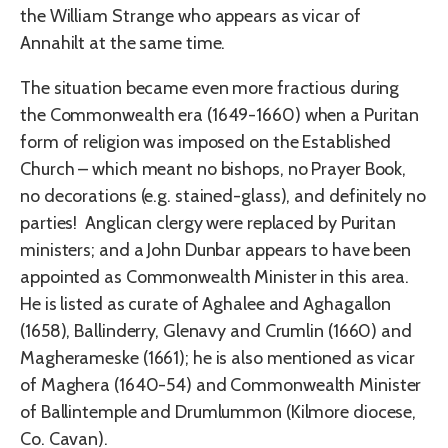
the William Strange who appears as vicar of
Annahilt at the same time.
The situation became even more fractious during
the Commonwealth era (1649-1660) when a Puritan
form of religion was imposed on the Established
Church – which meant no bishops, no Prayer Book,
no decorations (e.g. stained-glass), and definitely no
parties! Anglican clergy were replaced by Puritan
ministers; and a John Dunbar appears to have been
appointed as Commonwealth Minister in this area.
He is listed as curate of Aghalee and Aghagallon
(1658), Ballinderry, Glenavy and Crumlin (1660) and
Magherameske (1661); he is also mentioned as vicar
of Maghera (1640-54) and Commonwealth Minister
of Ballintemple and Drumlummon (Kilmore diocese,
Co. Cavan).