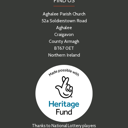
FIND US
Aghalee Parish Church
52a Soldierstown Road
Aghalee
Craigavon
County Armagh
BT67 0ET
Northern Ireland
Thanks to National Lottery players