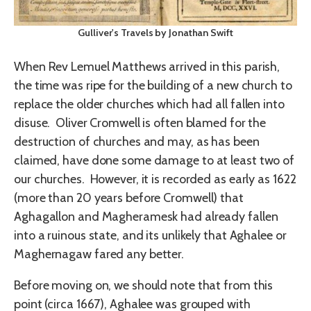
Gulliver's Travels by Jonathan Swift
When Rev Lemuel Matthews arrived in this parish,
the time was ripe for the building of a new church to
replace the older churches which had all fallen into
disuse. Oliver Cromwell is often blamed for the
destruction of churches and may, as has been
claimed, have done some damage to at least two of
our churches. However, it is recorded as early as 1622
(more than 20 years before Cromwell) that
Aghagallon and Magheramesk had already fallen
into a ruinous state, and its unlikely that Aghalee or
Maghernagaw fared any better.
Before moving on, we should note that from this
point (circa 1667), Aghalee was grouped with