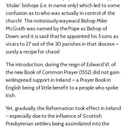
‘titular’ bishops (i.e. in name only) which led to some
confusion as to who was actually in control of the
church! The notoriously wayward Bishop Miler
McGrath was named by the Pope as Bishop of
Down; and it is said that he appointed his 5 sons as
vicars to 27 out of the 30 parishes in that diocese –
surely a recipe for chaos!
The introduction, during the reign of Edward VI, of
the new Book of Common Prayer (1552) did not gain
widespread support in Ireland – a Prayer Book in
English being of little benefit to a people who spoke
Irish.
Yet, gradually, the Reformation took effect in Ireland
– especially due to the influence of Scottish
Presbyterian settlers being assimilated into the