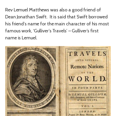
Rev Lemuel Matthews was also a good friend of
Dean Jonathan Swift. It is said that Swift borrowed
his friend’s name for the main character of his most
famous work, ‘Gulliver’s Travels’ – Gulliver’s first
name is Lemuel.