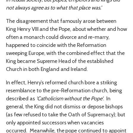
not always agree as to what that place was.’
The disagreement that famously arose between
King Henry VIII and the Pope, about whether and how
often a monarch could divorce and re-marry,
happened to coincide with the Reformation
sweeping Europe, with the combined effect that the
King became Supreme Head of the established
Church in both England and Ireland.
In effect, Henry’s reformed church bore a striking
resemblance to the pre-Reformation church, being
described as
'Catholicism without the Pope’
. In
general, the King did not dismiss or depose bishops
(as few refused to take the Oath of Supremacy); but
only appointed successors when vacancies
occurred. Meanwhile, the pope continued to appoint