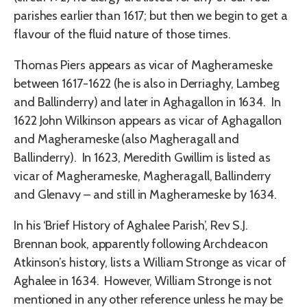
parishes earlier than 1617; but then we begin to get a
flavour of the fluid nature of those times.
Thomas Piers appears as vicar of Magherameske
between 1617-1622 (he is also in Derriaghy, Lambeg
and Ballinderry) and later in Aghagallon in 1634. In
1622 John Wilkinson appears as vicar of Aghagallon
and Magherameske (also Magheragall and
Ballinderry). In 1623, Meredith Gwillim is listed as
vicar of Magherameske, Magheragall, Ballinderry
and Glenavy – and still in Magherameske by 1634.
In his ‘Brief History of Aghalee Parish’, Rev S.J.
Brennan book, apparently following Archdeacon
Atkinson’s history, lists a William Stronge as vicar of
Aghalee in 1634. However, William Stronge is not
mentioned in any other reference unless he may be