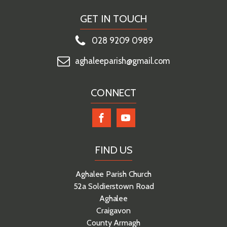
GET IN TOUCH
028 9209 0989
aghaleeparish@gmail.com
CONNECT
FIND US
Aghalee Parish Church
52a Soldierstown Road
Aghalee
Craigavon
County Armagh