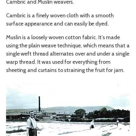
Cambric and Muslin weavers.
Cambric is a finely woven cloth with a smooth
surface appearance and can easily be dyed.
Muslin is a loosely woven cotton fabric. It’s made
using the plain weave technique, which means that a
single weft thread alternates over and under a single
warp thread. It was used for everything from
sheeting and curtains to straining the fruit for jam.