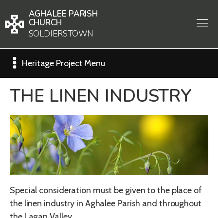
AGHALEE PARISH
CHURCH
SOLDIERSTOWN
Heritage Project Menu
THE LINEN INDUSTRY
Special consideration must be given to the place of
the linen industry in Aghalee Parish and throughout
the Lagan Valley.