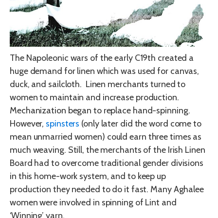
The Napoleonic wars of the early C19th created a
huge demand for linen which was used for canvas,
duck, and sailcloth. Linen merchants turned to
women to maintain and increase production.
Mechanization began to replace hand-spinning.
However,
spinsters
(only later did the word come to
mean unmarried women) could earn three times as
much weaving. Still, the merchants of the Irish Linen
Board had to overcome traditional gender divisions
in this home-work system, and to keep up
production they needed to do it fast. Many Aghalee
women were involved in spinning of Lint and
‘Winning’ yarn.