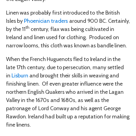
Linen was probably first introduced to the British
Isles by
Phoenician traders
around 900 BC. Certainly,
th
by the 11
century, flax was being cultivated in
Ireland and linen used for clothing. Produced on
narrow looms, this cloth was known as bandle linen.
When the French Huguenots fled to Ireland in the
late 17th century, due to persecution, many settled
in
Lisburn
and brought their skills in weaving and
finishing linen. Of even greater influence were the
northern English Quakers who arrived in the Lagan
Valley in the 1670s and 1680s, as well as the
patronage of Lord Conway and his agent George
Rawdon. Ireland had built up a reputation for making
fine linens.