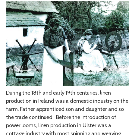
During the 18th and early 19th centuries, linen
production in Ireland was a domestic industry on the
farm. Father apprenticed son and daughter and so
the trade continued. Before the introduction of
power looms, linen production in Ulster was a
cottage industry with most spinning and weaving