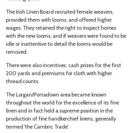
The Irish Linen Board recruited female weavers,
provided them with looms, and offered higher
wages. They retained the right to inspect homes
with the new looms, and if weavers were found to be
idle or inattentive to detail the looms would be
removed.
There were also incentives: cash prizes for the first
200 yards and premiums for cloth with higher
thread counts.
The Lurgan/Portadown area became known
throughout the world for the excellence of its fine
linen and in fact held a supreme position in the
production of fine handkerchief linens, generally
termed 'the Cambric Trade'.