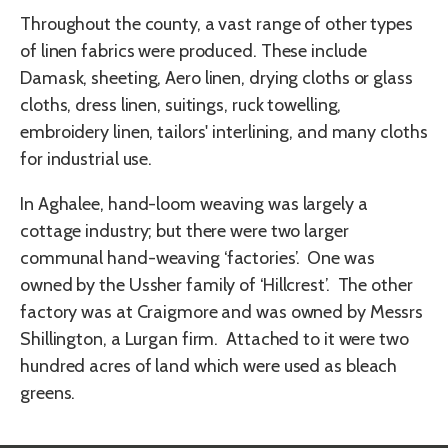
Throughout the county, a vast range of other types
of linen fabrics were produced. These include
Damask, sheeting, Aero linen, drying cloths or glass
cloths, dress linen, suitings, ruck towelling,
embroidery linen, tailors' interlining, and many cloths
for industrial use.
In Aghalee, hand-loom weaving was largely a
cottage industry; but there were two larger
communal hand-weaving ‘factories’. One was
owned by the Ussher family of ‘Hillcrest’. The other
factory was at Craigmore and was owned by Messrs
Shillington, a Lurgan firm. Attached to it were two
hundred acres of land which were used as bleach
greens.