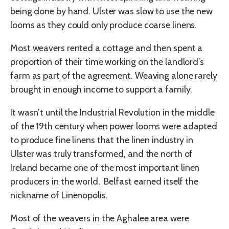
being done by hand. Ulster was slow to use the new
looms as they could only produce coarse linens.
Most weavers rented a cottage and then spent a
proportion of their time working on the landlord’s
farm as part of the agreement. Weaving alone rarely
brought in enough income to support a family.
It wasn’t until the Industrial Revolution in the middle
of the 19th century when power looms were adapted
to produce fine linens that the linen industry in
Ulster was truly transformed, and the north of
Ireland became one of the most important linen
producers in the world. Belfast earned itself the
nickname of Linenopolis.
Most of the weavers in the Aghalee area were