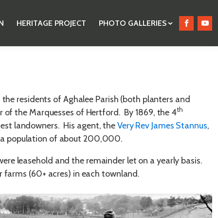
N
HERITAGE PROJECT
PHOTO GALLERIES
 the residents of Aghalee Parish (both planters and
th
er of the Marquesses of Hertford. By 1869, the 4
test landowners. His agent, the
Very Rev James Stannus
,
g a population of about 200,000.
ere leasehold and the remainder let on a yearly basis.
er farms (60+ acres) in each townland.