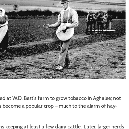
ed at W.D. Best's farm to grow tobacco in Aghalee; not
 has become a popular crop – much to the alarm of hay-
eeping at least a few dairy cattle. Later, larger herds