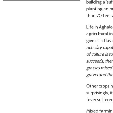
building a ‘su
planting an o
than 20 feet 
Life in Aghal
agricultural 
give us a flav
rich clay capa
of culture is 
succeeds, then
grasses raised
gravel and the
Other crops h
surprisingly,
fever sufferer
Mixed farming