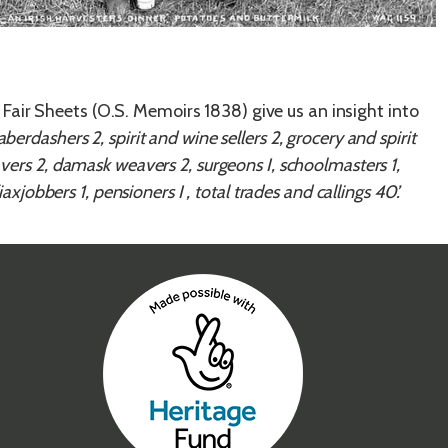
Fair Sheets (O.S. Memoirs 1838) give us an insight into
ber­dashers 2, spirit and wine sellers 2, grocery and spirit
vers 2, dam­ask weavers 2, surgeons I, schoolmasters 1,
axjobbers 1, pensioners I , total trades and callings 40’.