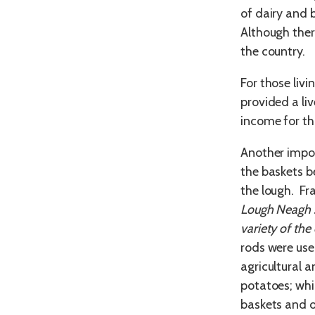
of dairy and 
Although ther
the country.
For those livi
provided a li
income for tho
Another impo
the baskets b
the lough. Fr
Lough Neagh s
variety of the 
rods were use
agricultural 
potatoes; whi
baskets and 