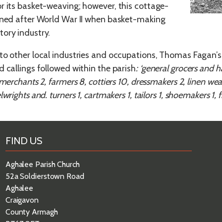
r its basket-weaving; however, this cottage-
ined after World War II when basket-making
ory industry.
to other local industries and occupations, Thomas Fagan’s 
d callings followed within the parish
: ‘general grocers and ha
 merchants 2, farmers 8, cottiers 10, dressmakers 2, linen wea
wrights and. turners 1, cartmakers 1, tailors 1, shoemakers 1, fi
FIND US
Aghalee Parish Church
52a Soldierstown Road
Aghalee
Craigavon
County Armagh