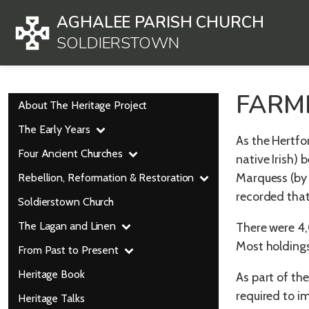
AGHALEE PARISH CHURCH
SOLDIERSTOWN
FARM
About The Heritage Project
The Early Years
As the Hertfo
Four Ancient Churches
native Irish)
Marquess (by 
Rebellion, Reformation & Restoration
recorded tha
Soldierstown Church
The Lagan and Linen
There were 4,
Most holdings
From Past to Present
Heritage Book
As part of th
required to i
Heritage Talks