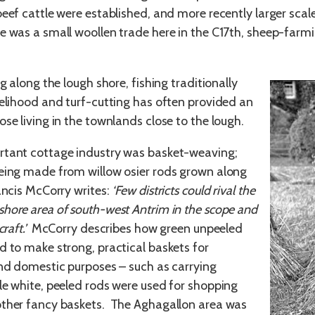
beef cattle were established, and more recently larger sca
e was a small woollen trade here in the C17th, sheep-farmi
ng along the lough shore, fishing traditionally
velihood and turf-cutting has often provided an
se living in the townlands close to the lough.
rtant cottage industry was basket-weaving;
eing made from willow osier rods grown along
ancis McCorry writes:
‘Few districts could rival the
hore area of south-west Antrim in the scope and
craft.’
McCorry describes how green unpeeled
d to make strong, practical baskets for
and domestic purposes – such as carrying
le white, peeled rods were used for shopping
other fancy baskets. The Aghagallon area was