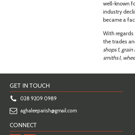
well-known fo
industry decl
became a fact
With regards 
the trades an
shops 1, grain
smiths I, wheel
GET IN TOUCH
028 9209 0989
aghaleeparish@gmail.com
CONNECT