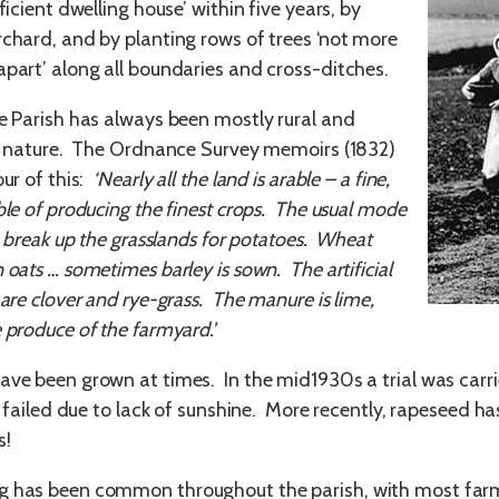
fficient dwelling house’ within five years, by
rchard, and by planting rows of trees ‘not more
apart’ along all boundaries and cross-ditches.
ee Parish has always been mostly rural and
in nature. The Ordnance Survey memoirs (1832)
our of this:
‘Nearly all the land is arable – a fine,
ble of producing the finest crops. The usual mode
to break up the grasslands for potatoes. Wheat
 oats … sometimes barley is sown. The artificial
 are clover and rye-grass. The manure is lime,
 produce of the farmyard.’
ave been grown at times. In the mid1930s a trial was carri
 it failed due to lack of sunshine. More recently, rapeseed
s!
 has been common throughout the parish, with most farms k