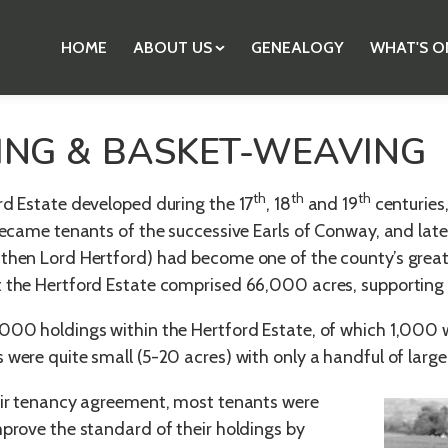
HOME
ABOUT US
GENEALOGY
WHAT'S O
ING & BASKET-WEAVING
th
th
th
rd Estate developed during the 17
, 18
and 19
centuries,
 became tenants of the successive Earls of Conway, and lat
then Lord Hertford) had become one of the county’s grea
t the Hertford Estate comprised 66,000 acres, supportin
000 holdings within the Hertford Estate, of which 1,000 w
 were quite small (5-20 acres) with only a handful of larg
eir tenancy agreement, most tenants were
mprove the standard of their holdings by