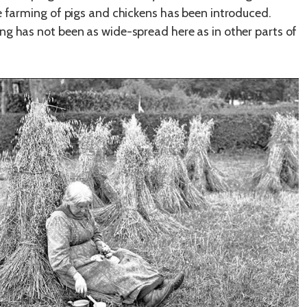
le farming of pigs and chickens has been introduced.
ng has not been as wide-spread here as in other parts of